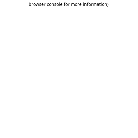
browser console for more information).