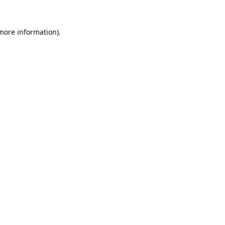
 more information).