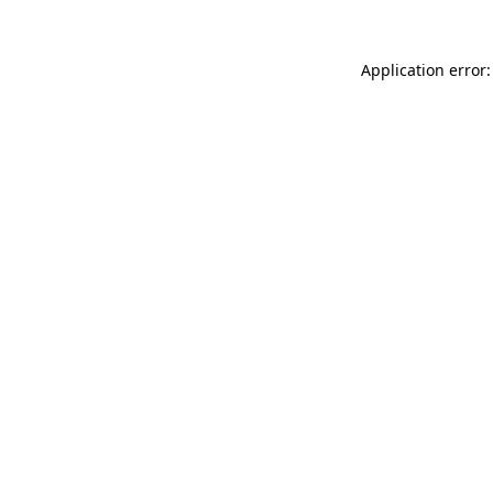
Application error: