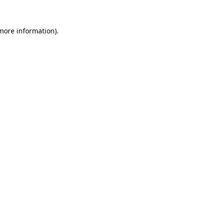
 more information).