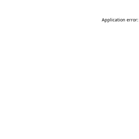
Application error: