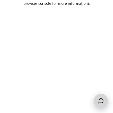
browser console for more information).