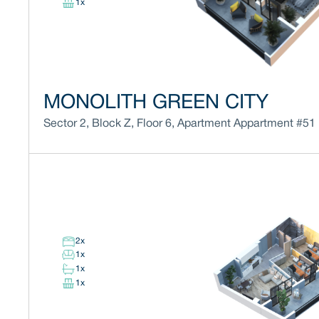
1
x
MONOLITH GREEN CITY
Sector 2
,
Block
Z
,
Floor
6
,
Apartment
Appartment #51
2
x
1
x
1
x
1
x