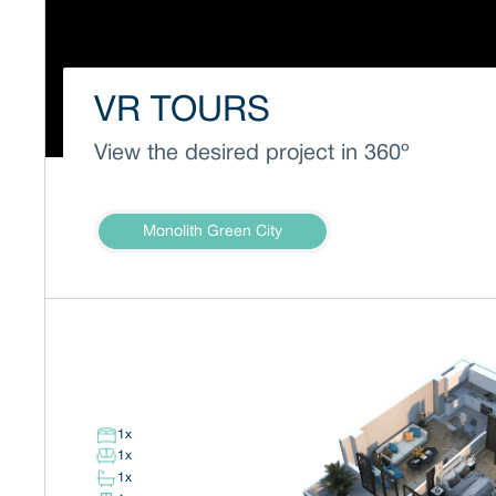
VR TOURS
View the desired project in 360º
Monolith Green City
1
x
1
x
1
x