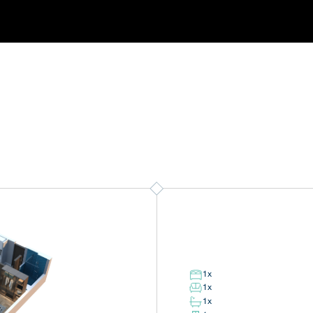
1
x
1
x
1
x