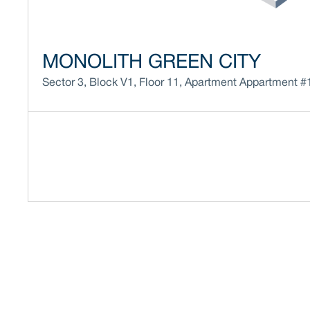
MONOLITH GREEN CITY
Sector 3
,
Block
V1
,
Floor
11
,
Apartment
Appartment #