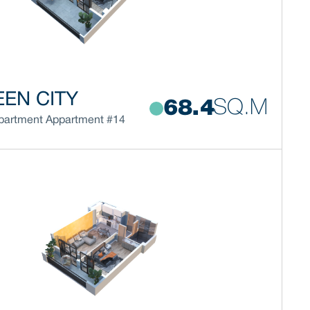
EN CITY
SQ.M
68.4
partment
Appartment #14