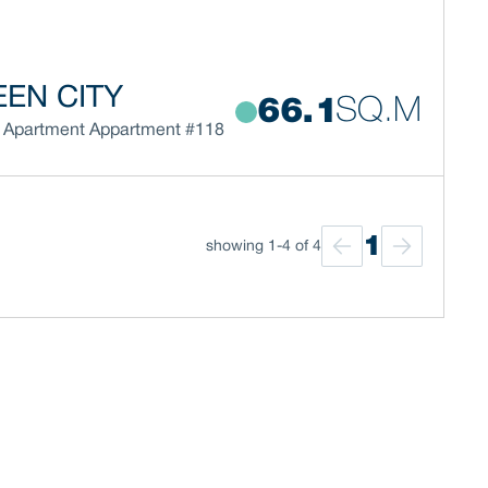
EN CITY
SQ.M
66.1
Apartment
Appartment #118
1
showing 1-4 of 4