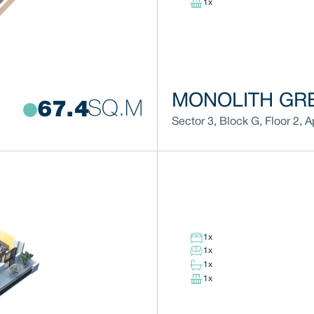
1
x
MONOLITH GRE
SQ.M
67.4
Sector 3
,
Block
G
,
Floor
2
,
A
1
x
1
x
1
x
1
x