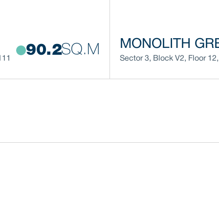
MONOLITH GRE
SQ.M
90.2
111
Sector 3
,
Block
V2
,
Floor
12
,