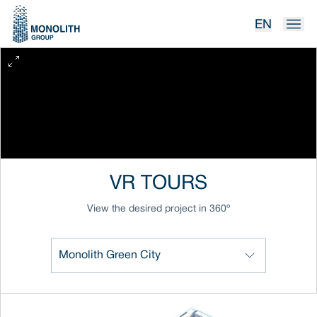
EN
VR TOURS
View the desired project in 360º
Monolith Green City