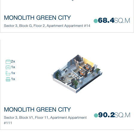
MONOLITH GREEN CITY
68.4
SQ.M
Sector 3
,
Block
G
,
Floor
2
,
Apartment
Appartment #14
2
x
1
x
1
x
1
x
MONOLITH GREEN CITY
90.2
SQ.M
Sector 3
,
Block
V1
,
Floor
11
,
Apartment
Appartment
#111