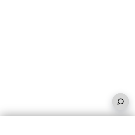
Contact us