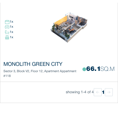
1
x
1
x
1
x
1
x
MONOLITH GREEN CITY
66.1
SQ.M
Sector 3
,
Block
V2
,
Floor
12
,
Apartment
Appartment
#118
1
showing 1-4 of 4