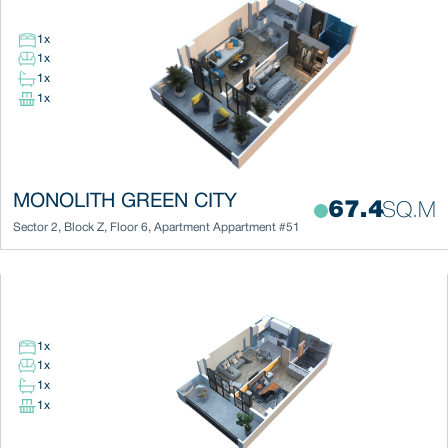
1
x
1
x
1
x
1
x
MONOLITH GREEN CITY
67.4
SQ.M
Sector 2
,
Block
Z
,
Floor
6
,
Apartment
Appartment #51
1
x
1
x
1
x
1
x