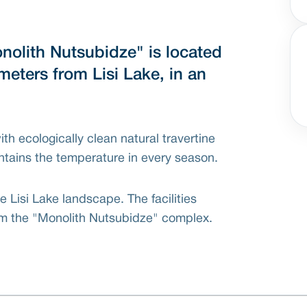
nolith Nutsubidze" is located
meters from Lisi Lake, in an
with ecologically clean natural travertine
ntains the temperature in every season.
 Lisi Lake landscape. The facilities
rom the "Monolith Nutsubidze" complex.