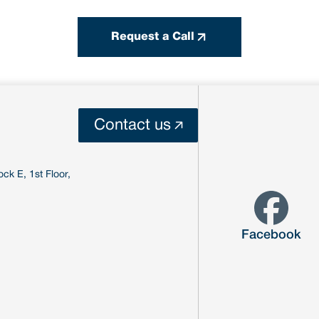
Request a Call
Contact us
ck E, 1st Floor,
Facebook