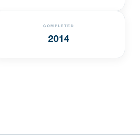
COMPLETED
2014