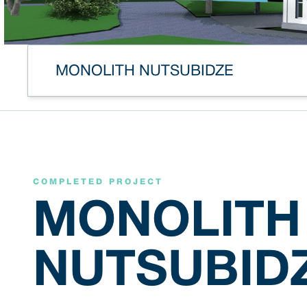
MONOLITH NUTSUBIDZE
COMPLETED PROJECT
MONOLITH
NUTSUBID