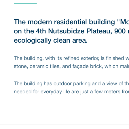
The modern residential building "Mo
on the 4th Nutsubidze Plateau, 900 
ecologically clean area.
The building, with its refined exterior, is finished 
stone, ceramic tiles, and façade brick, which mai
The building has outdoor parking and a view of the
needed for everyday life are just a few meters f