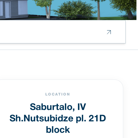
LOCATION
Saburtalo, IV
Sh.Nutsubidze pl. 21D
block