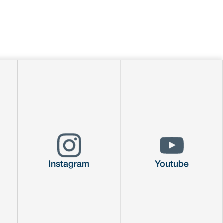
Instagram
Youtube