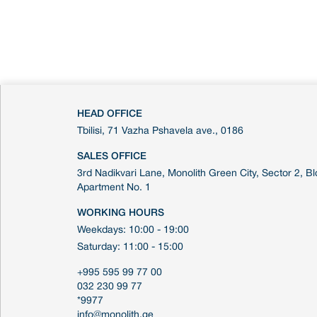
HEAD OFFICE
Tbilisi, 71 Vazha Pshavela ave., 0186
SALES OFFICE
3rd Nadikvari Lane, Monolith Green City, Sector 2, Blo
Apartment No. 1
WORKING HOURS
Weekdays: 10:00 - 19:00
Saturday: 11:00 - 15:00
+995 595 99 77 00
032 230 99 77
*9977
info@monolith.ge