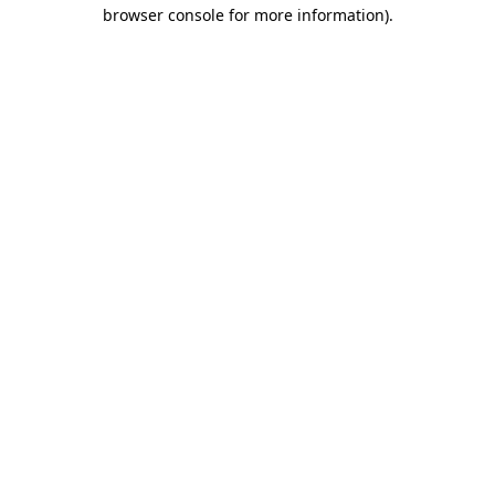
browser console for more information).