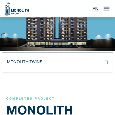
EN
MONOLITH TWINS
COMPLETED PROJECT
MONOLITH