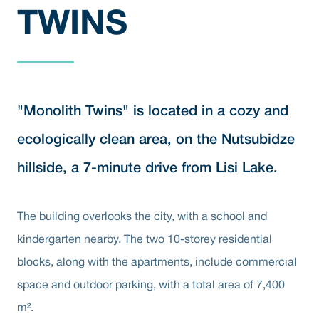
TWINS
"Monolith Twins" is located in a cozy and
ecologically clean area, on the Nutsubidze
hillside, a 7-minute drive from Lisi Lake.
The building overlooks the city, with a school and
kindergarten nearby. The two 10-storey residential
blocks, along with the apartments, include commercial
space and outdoor parking, with a total area of 7,400
m².