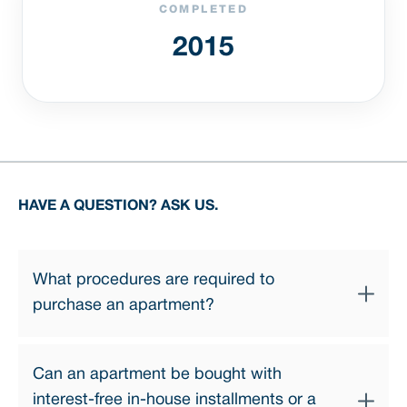
COMPLETED
2015
HAVE A QUESTION? ASK US.
What procedures are required to
purchase an apartment?
The apartment purchase process involves a few simple
Can an apartment be bought with
steps:
interest-free in-house installments or a
1. Choosing an apartment — our professional sales