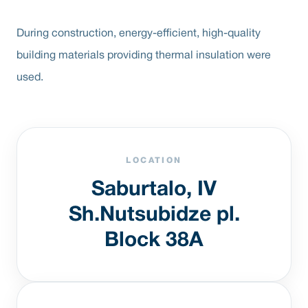
During construction, energy-efficient, high-quality
building materials providing thermal insulation were
used.
LOCATION
Saburtalo, IV
Sh.Nutsubidze pl.
Block 38A