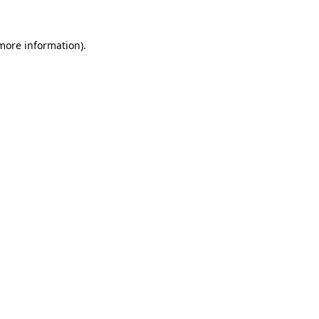
 more information).