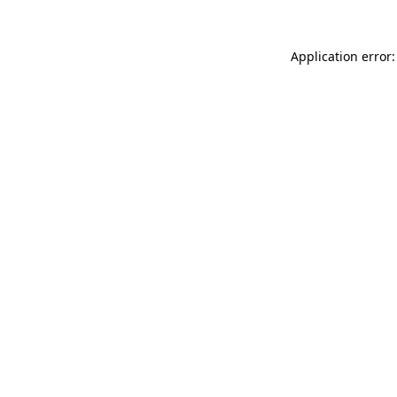
Application error: