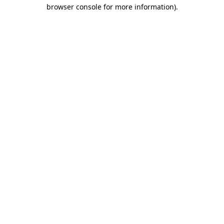
browser console for more information).